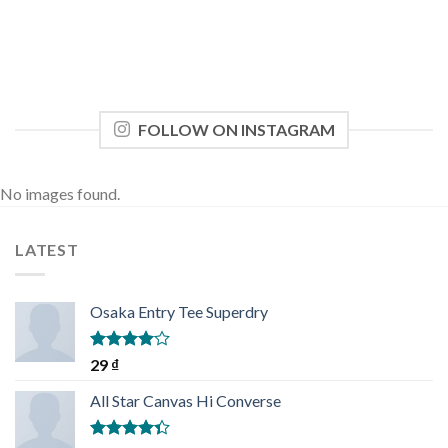
FOLLOW ON INSTAGRAM
No images found.
LATEST
Osaka Entry Tee Superdry
Rated
29
₫
4.00
out
of 5
All Star Canvas Hi Converse