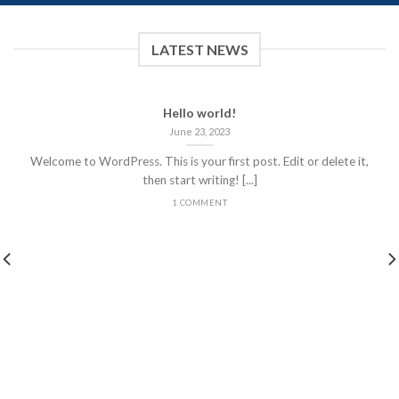
LATEST NEWS
Hello world!
June 23, 2023
Welcome to WordPress. This is your first post. Edit or delete it,
then start writing! [...]
1 COMMENT