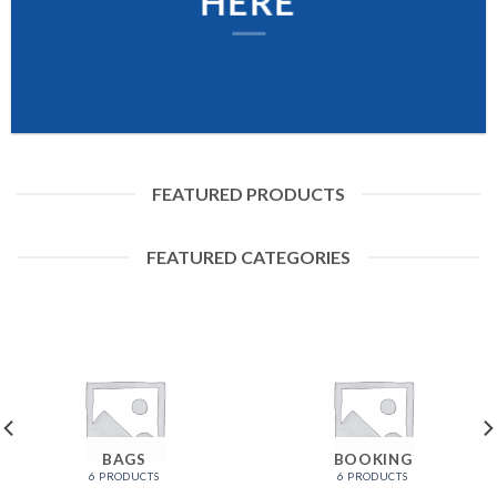
HERE
FEATURED PRODUCTS
FEATURED CATEGORIES
BAGS
BOOKING
6 PRODUCTS
6 PRODUCTS