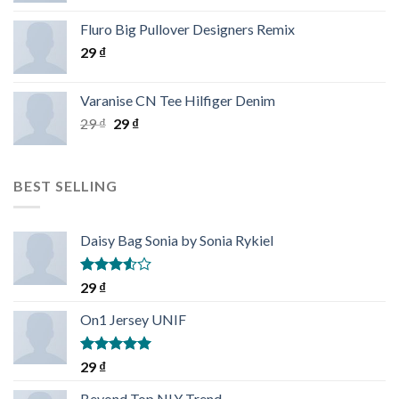
Rated
4.33
out
Fluro Big Pullover Designers Remix
of 5
29
₫
Varanise CN Tee Hilfiger Denim
29
₫
29
₫
BEST SELLING
Daisy Bag Sonia by Sonia Rykiel
Rated
29
₫
3.50
out
of 5
On1 Jersey UNIF
Rated
5.00
29
₫
out of 5
Beyond Top NLY Trend