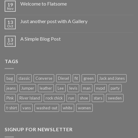
Welcome to Flatsome
19
Nov
Just another post with A Gallery
13
Oct
A Simple Blog Post
13
Oct
TAGS
bag
classic
Converse
Diesel
fit
green
Jack and Jones
jeans
Jumper
leather
Lee
levis
man
nypd
party
Pink
River Island
rock chick
run
shoe
stars
sweden
t-shirt
vans
washed-out
white
women
SIGNUP FOR NEWSLETTER