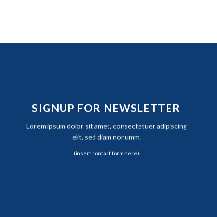
SIGNUP FOR NEWSLETTER
Lorem ipsum dolor sit amet, consectetuer adipiscing
elit, sed diam nonumm.
(insert contact form here)