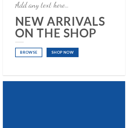
Add any text here…
NEW ARRIVALS
ON THE SHOP
SHOP NOW
BROWSE