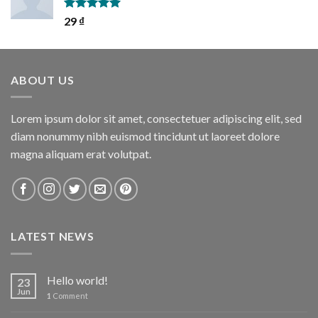
Rated
5.00
29
₫
out of 5
ABOUT US
Lorem ipsum dolor sit amet, consectetuer adipiscing elit, sed
diam nonummy nibh euismod tincidunt ut laoreet dolore
magna aliquam erat volutpat.
LATEST NEWS
Hello world!
23
Jun
1
Comment