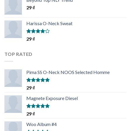
29
₫
Harissa O-Neck Sweat
Rated
29
₫
4.00
out
of 5
TOP RATED
Pima SS O-Neck NOOS Selected Homme
Rated
5.00
29
₫
out of 5
Magnete Exposure Diesel
Rated
5.00
29
₫
out of 5
Woo Album #4