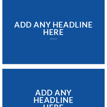
ADD ANY HEADLINE
HERE
ADD ANY
HEADLINE