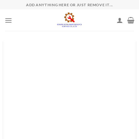
Skip
ADD ANYTHING HERE OR JUST REMOVE IT...
to
content