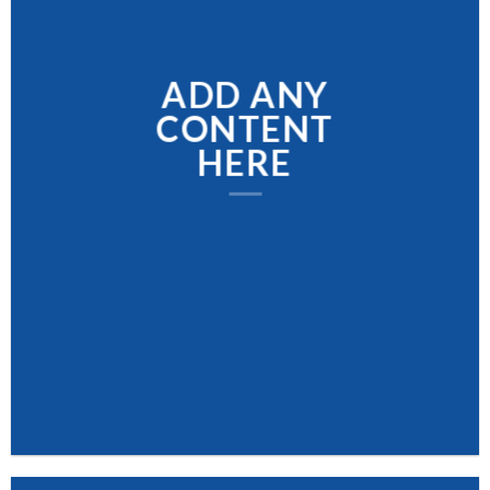
ADD ANY
CONTENT
HERE