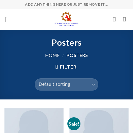
Skip
ADD ANYTHING HERE OR JUST REMOVE IT...
to
content
Posters
POSTERS
HOME
/
FILTER
Sale!