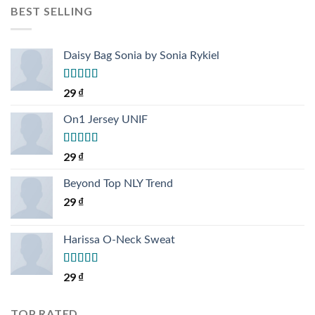
BEST SELLING
Daisy Bag Sonia by Sonia Rykiel
Rated
29
₫
3.50
out
of 5
On1 Jersey UNIF
Rated
5.00
29
₫
out of 5
Beyond Top NLY Trend
29
₫
Harissa O-Neck Sweat
Rated
29
₫
4.00
out
of 5
TOP RATED