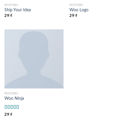
POSTERS
POSTERS
Ship Your Idea
Woo Logo
29
₫
29
₫
POSTERS
Woo Ninja
Rated
29
₫
4.00
out
of 5