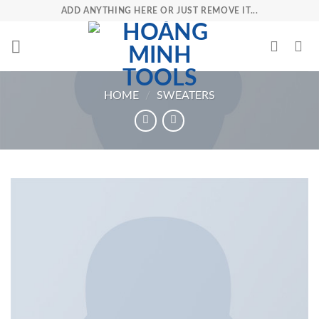
Skip
ADD ANYTHING HERE OR JUST REMOVE IT...
to
content
HOME
/
SWEATERS