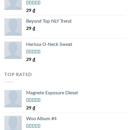
Rated
5.00
29
₫
out of 5
Beyond Top NLY Trend
29
₫
Harissa O-Neck Sweat
Rated
29
₫
4.00
out
of 5
TOP RATED
Magnete Exposure Diesel
Rated
5.00
29
₫
out of 5
Woo Album #4