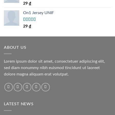
Rated
5.00
29
₫
out of 5
On1 Jersey UNIF
Rated
5.00
29
₫
out of 5
ABOUT US
Lorem ipsum dolor sit amet, consectetuer adipiscing elit,
sed diam nonummy nibh euismod tincidunt ut laoreet
dolore magna aliquam erat volutpat.
LATEST NEWS