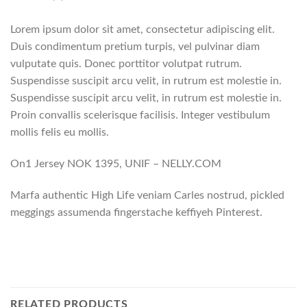
Lorem ipsum dolor sit amet, consectetur adipiscing elit.
Duis condimentum pretium turpis, vel pulvinar diam
vulputate quis. Donec porttitor volutpat rutrum.
Suspendisse suscipit arcu velit, in rutrum est molestie in.
Suspendisse suscipit arcu velit, in rutrum est molestie in.
Proin convallis scelerisque facilisis. Integer vestibulum
mollis felis eu mollis.
On1 Jersey NOK 1395, UNIF – NELLY.COM
Marfa authentic High Life veniam Carles nostrud, pickled
meggings assumenda fingerstache keffiyeh Pinterest.
RELATED PRODUCTS