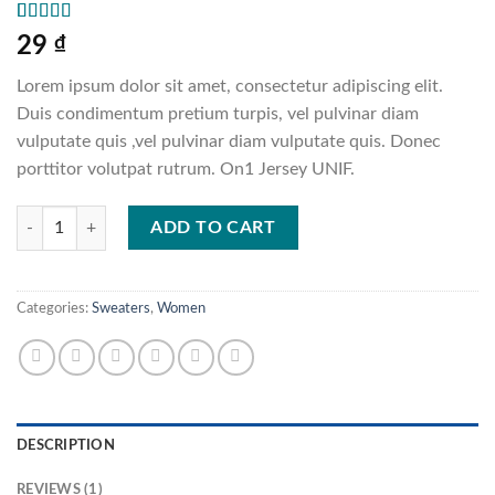
Rated
1
5.00
29
₫
out of 5
based on
Lorem ipsum dolor sit amet, consectetur adipiscing elit.
customer
rating
Duis condimentum pretium turpis, vel pulvinar diam
vulputate quis ,vel pulvinar diam vulputate quis. Donec
porttitor volutpat rutrum. On1 Jersey UNIF.
On1 Jersey UNIF quantity
ADD TO CART
Categories:
Sweaters
,
Women
DESCRIPTION
REVIEWS (1)