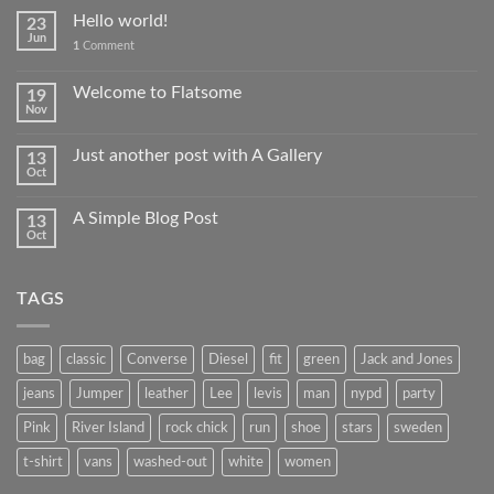
Hello world!
23
Jun
1
Comment
Welcome to Flatsome
19
Nov
Just another post with A Gallery
13
Oct
A Simple Blog Post
13
Oct
TAGS
bag
classic
Converse
Diesel
fit
green
Jack and Jones
jeans
Jumper
leather
Lee
levis
man
nypd
party
Pink
River Island
rock chick
run
shoe
stars
sweden
t-shirt
vans
washed-out
white
women