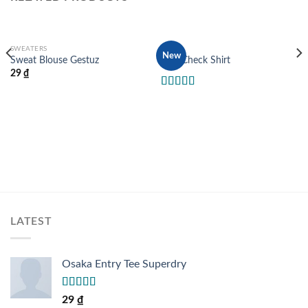
SWEATERS
TOPS
New
Sweat Blouse Gestuz
Pink Check Shirt
29
₫
Rated
3.50
out
of 5
LATEST
Osaka Entry Tee Superdry
Rated
29
₫