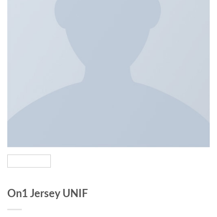
On1 Jersey UNIF