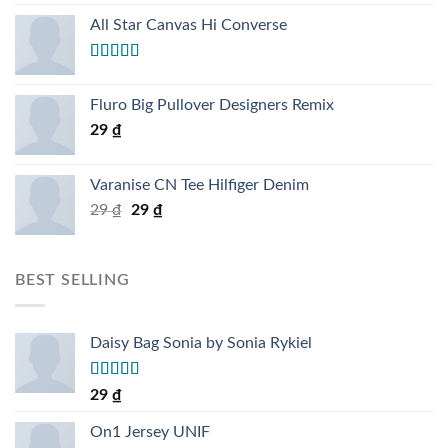
4.00
out
of 5
All Star Canvas Hi Converse
Rated
4.33
out of 5
Fluro Big Pullover Designers Remix
29
₫
Varanise CN Tee Hilfiger Denim
29
₫
29
₫
BEST SELLING
Daisy Bag Sonia by Sonia Rykiel
Rated
29
₫
3.50
out
of 5
On1 Jersey UNIF