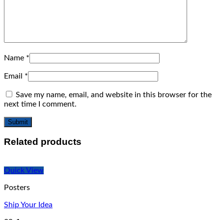
Name
*
Email
*
Save my name, email, and website in this browser for the
next time I comment.
Related products
Quick View
Posters
Ship Your Idea