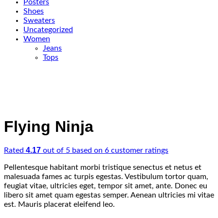
Posters
Shoes
Sweaters
Uncategorized
Women
Jeans
Tops
Flying Ninja
4.17
Rated
out of 5 based on
6
customer ratings
Pellentesque habitant morbi tristique senectus et netus et
malesuada fames ac turpis egestas. Vestibulum tortor quam,
feugiat vitae, ultricies eget, tempor sit amet, ante. Donec eu
libero sit amet quam egestas semper. Aenean ultricies mi vitae
est. Mauris placerat eleifend leo.