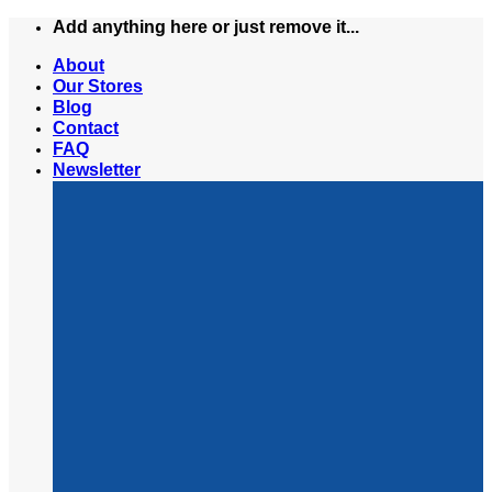
Skip
Add anything here or just remove it...
to
About
content
Our Stores
Blog
Contact
FAQ
Newsletter