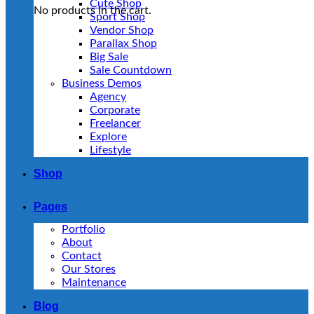
Cute Shop
No products in the cart.
Sport Shop
Vendor Shop
Parallax Shop
Big Sale
Sale Countdown
Business Demos
Agency
Corporate
Freelancer
Explore
Lifestyle
Shop
Pages
Portfolio
About
Contact
Our Stores
Maintenance
Blog