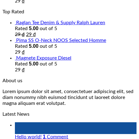
29
₫
Top Rated
Raglan Tee Denim & Supply Ralph Lauren
5.00
Rated
out of 5
29
₫
29
₫
Pima SS O-Neck NOOS Selected Homme
5.00
Rated
out of 5
29
₫
Magnete Exposure Diesel
5.00
Rated
out of 5
29
₫
About us
Lorem ipsum dolor sit amet, consectetuer adipiscing elit, sed
diam nonummy nibh euismod tincidunt ut laoreet dolore
magna aliquam erat volutpat.
Latest News
23
Jun
1
Hello world!
Comment