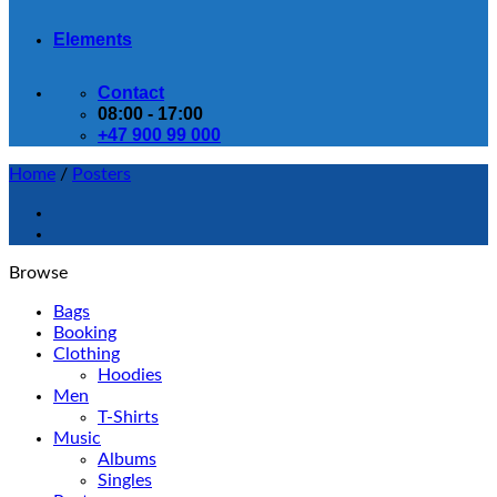
Elements
Contact
08:00 - 17:00
+47 900 99 000
Home
/
Posters
Browse
Bags
Booking
Clothing
Hoodies
Men
T-Shirts
Music
Albums
Singles