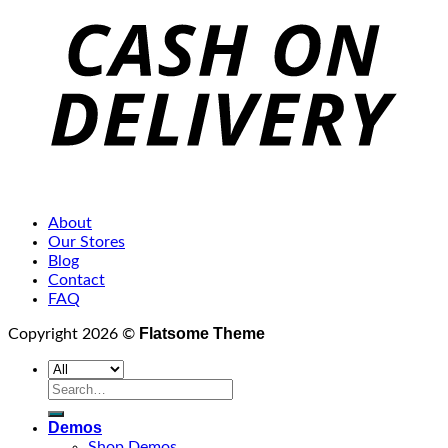
About
Our Stores
Blog
Contact
FAQ
Flatsome Theme
Copyright 2026 ©
Search
for:
Demos
Shop Demos