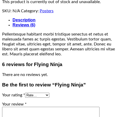
This product is currently out of stock and unavailable.
SKU:
N/A
Category:
Posters
Description
Reviews (6)
Pellentesque habitant morbi tristique senectus et netus et
malesuada fames ac turpis egestas. Vestibulum tortor quam,
feugiat vitae, ultricies eget, tempor sit amet, ante. Donec eu
libero sit amet quam egestas semper. Aenean ultricies mi vitae
est. Mauris placerat eleifend leo.
6 reviews for
Flying Ninja
There are no reviews yet.
Be the first to review “Flying Ninja”
Your rating
*
Your review
*