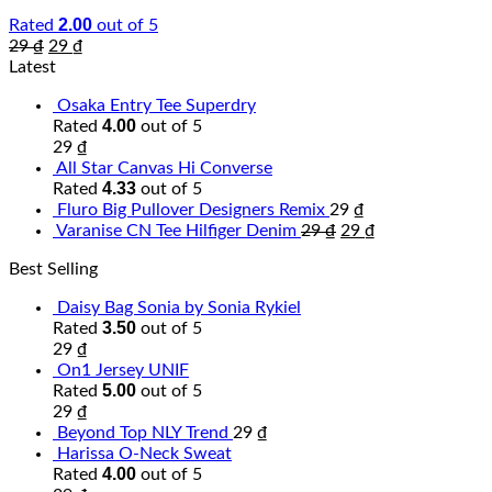
2.00
Rated
out of 5
29
₫
29
₫
Latest
Osaka Entry Tee Superdry
4.00
Rated
out of 5
29
₫
All Star Canvas Hi Converse
4.33
Rated
out of 5
Fluro Big Pullover Designers Remix
29
₫
Varanise CN Tee Hilfiger Denim
29
₫
29
₫
Best Selling
Daisy Bag Sonia by Sonia Rykiel
3.50
Rated
out of 5
29
₫
On1 Jersey UNIF
5.00
Rated
out of 5
29
₫
Beyond Top NLY Trend
29
₫
Harissa O-Neck Sweat
4.00
Rated
out of 5