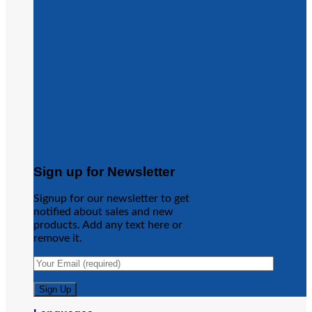
Sign up for Newsletter
Signup for our newsletter to get
notified about sales and new
products. Add any text here or
remove it.