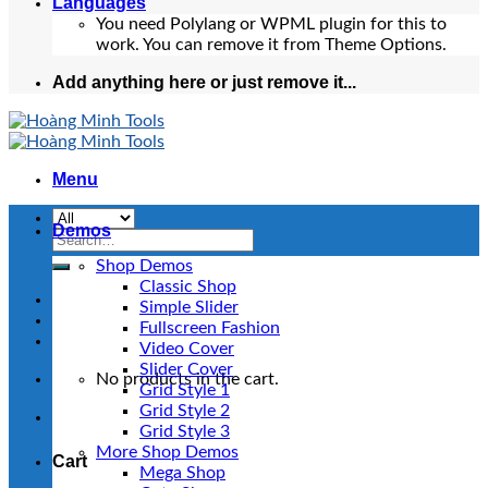
Languages
You need Polylang or WPML plugin for this to
work. You can remove it from Theme Options.
Add anything here or just remove it...
Menu
Demos
Search
for:
Shop Demos
Classic Shop
Simple Slider
Fullscreen Fashion
Video Cover
Slider Cover
No products in the cart.
Grid Style 1
Grid Style 2
Grid Style 3
More Shop Demos
Cart
Mega Shop