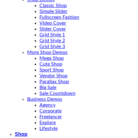
Classic Shop
Simple Slider
Fullscreen Fashion
Video Cover
Slider Cover
Grid Style 1
Grid Style 2
Grid Style 3
More Shop Demos
Mega Shop
Cute Shop
Sport Shop
Vendor Shop
Parallax Shop
Big Sale
Sale Countdown
Business Demos
Agency
Corporate
Freelancer
Explore
Lifestyle
Shop