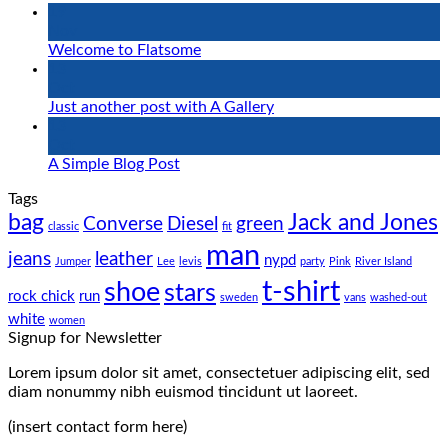
19
Nov
Welcome to Flatsome
13
Oct
Just another post with A Gallery
13
Oct
A Simple Blog Post
Tags
bag
Jack and Jones
Converse
Diesel
green
classic
fit
man
jeans
leather
nypd
Jumper
Lee
levis
party
Pink
River Island
t-shirt
shoe
stars
rock chick
run
sweden
vans
washed-out
white
women
Signup for Newsletter
Lorem ipsum dolor sit amet, consectetuer adipiscing elit, sed
diam nonummy nibh euismod tincidunt ut laoreet.
(insert contact form here)