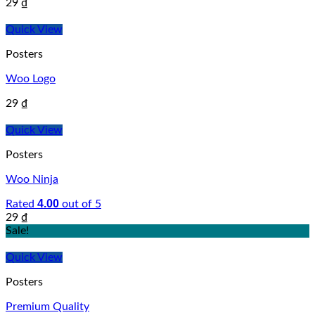
29
₫
Quick View
Posters
Woo Logo
29
₫
Quick View
Posters
Woo Ninja
4.00
Rated
out of 5
29
₫
Sale!
Quick View
Posters
Premium Quality