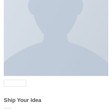
Ship Your Idea