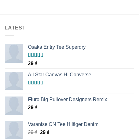
LATEST
Osaka Entry Tee Superdry
Rated
29
₫
4.00
out
of 5
All Star Canvas Hi Converse
Rated
4.33
out of 5
Fluro Big Pullover Designers Remix
29
₫
Varanise CN Tee Hilfiger Denim
29
₫
29
₫