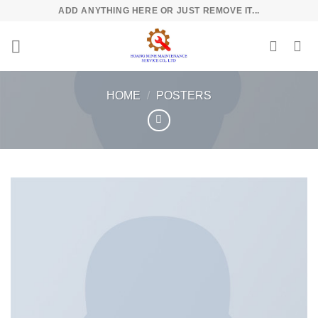
Skip
ADD ANYTHING HERE OR JUST REMOVE IT...
to
content
HOME
/
POSTERS