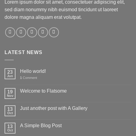
Lorem ipsum dolor sit amet, consectetuer adipiscing elit,
sed diam nonummy nibh euismod tincidunt ut laoreet
dolore magna aliquam erat volutpat.
LATEST NEWS
Hello world!
23
Jun
1
Comment
Welcome to Flatsome
19
Nov
Just another post with A Gallery
13
Oct
A Simple Blog Post
13
Oct