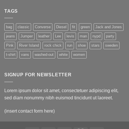
TAGS
bag
classic
Converse
Diesel
fit
green
Jack and Jones
jeans
Jumper
leather
Lee
levis
man
nypd
party
Pink
River Island
rock chick
run
shoe
stars
sweden
t-shirt
vans
washed-out
white
women
SIGNUP FOR NEWSLETTER
Lorem ipsum dolor sit amet, consectetuer adipiscing elit,
sed diam nonummy nibh euismod tincidunt ut laoreet.
(insert contact form here)