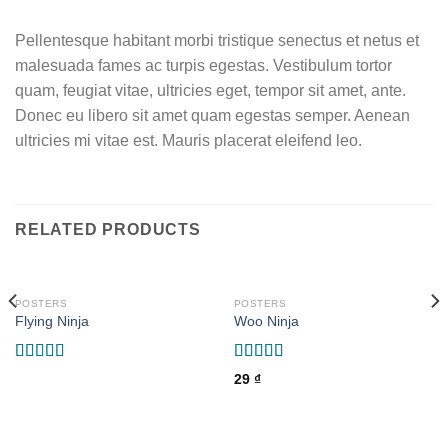
Pellentesque habitant morbi tristique senectus et netus et
malesuada fames ac turpis egestas. Vestibulum tortor
quam, feugiat vitae, ultricies eget, tempor sit amet, ante.
Donec eu libero sit amet quam egestas semper. Aenean
ultricies mi vitae est. Mauris placerat eleifend leo.
RELATED PRODUCTS
POSTERS
POSTERS
Flying Ninja
Woo Ninja
Rated
Rated
29
₫
4.17
out
4.00
out
of 5
of 5