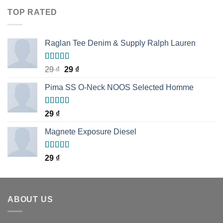
of 5
TOP RATED
Raglan Tee Denim & Supply Ralph Lauren
Rated
5.00
29
₫
29
₫
out of 5
Pima SS O-Neck NOOS Selected Homme
Rated
5.00
29
₫
out of 5
Magnete Exposure Diesel
Rated
5.00
29
₫
out of 5
ABOUT US