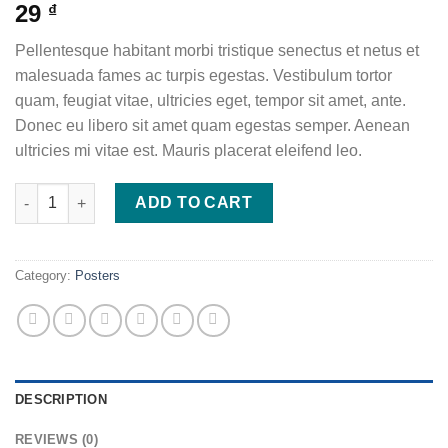
29
₫
Pellentesque habitant morbi tristique senectus et netus et
malesuada fames ac turpis egestas. Vestibulum tortor
quam, feugiat vitae, ultricies eget, tempor sit amet, ante.
Donec eu libero sit amet quam egestas semper. Aenean
ultricies mi vitae est. Mauris placerat eleifend leo.
Ship Your Idea quantity
ADD TO CART
Category:
Posters
DESCRIPTION
REVIEWS (0)