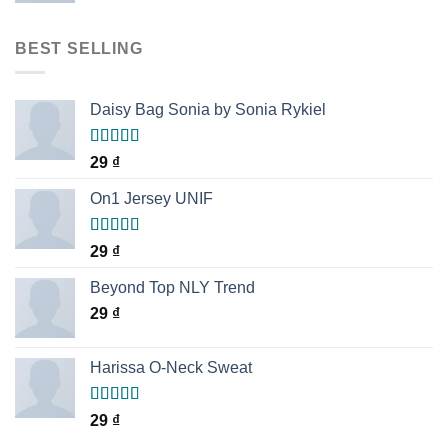
BEST SELLING
Daisy Bag Sonia by Sonia Rykiel
Rated
29
₫
3.50
out
of 5
On1 Jersey UNIF
Rated
5.00
29
₫
out of 5
Beyond Top NLY Trend
29
₫
Harissa O-Neck Sweat
Rated
29
₫
4.00
out